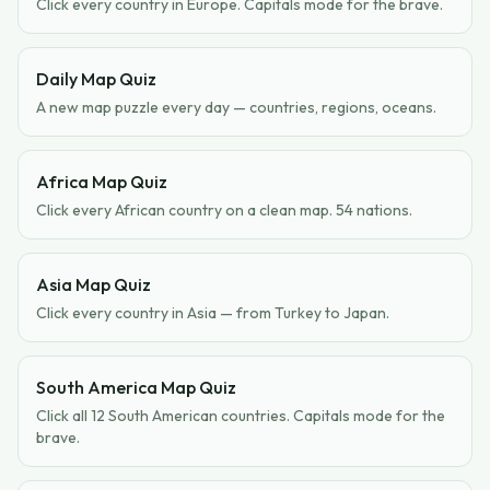
Click every country in Europe. Capitals mode for the brave.
Daily Map Quiz
A new map puzzle every day — countries, regions, oceans.
Africa Map Quiz
Click every African country on a clean map. 54 nations.
Asia Map Quiz
Click every country in Asia — from Turkey to Japan.
South America Map Quiz
Click all 12 South American countries. Capitals mode for the
brave.