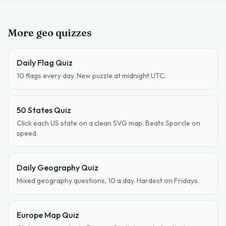
More geo quizzes
Daily Flag Quiz
10 flags every day. New puzzle at midnight UTC.
50 States Quiz
Click each US state on a clean SVG map. Beats Sporcle on
speed.
Daily Geography Quiz
Mixed geography questions, 10 a day. Hardest on Fridays.
Europe Map Quiz