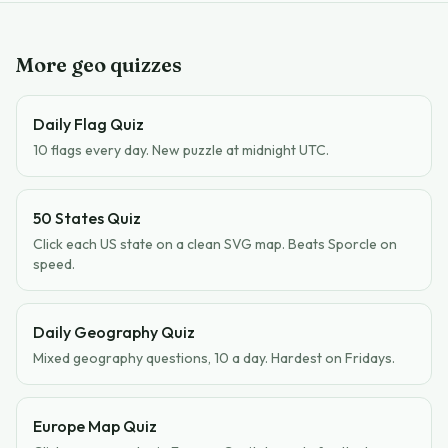
More geo quizzes
Daily Flag Quiz
10 flags every day. New puzzle at midnight UTC.
50 States Quiz
Click each US state on a clean SVG map. Beats Sporcle on
speed.
Daily Geography Quiz
Mixed geography questions, 10 a day. Hardest on Fridays.
Europe Map Quiz