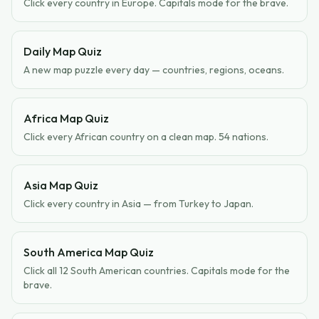
Click every country in Europe. Capitals mode for the brave.
Daily Map Quiz
A new map puzzle every day — countries, regions, oceans.
Africa Map Quiz
Click every African country on a clean map. 54 nations.
Asia Map Quiz
Click every country in Asia — from Turkey to Japan.
South America Map Quiz
Click all 12 South American countries. Capitals mode for the
brave.