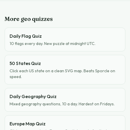
More geo quizzes
Daily Flag Quiz
10 flags every day. New puzzle at midnight UTC.
50 States Quiz
Click each US state on a clean SVG map. Beats Sporcle on
speed.
Daily Geography Quiz
Mixed geography questions, 10 a day. Hardest on Fridays.
Europe Map Quiz