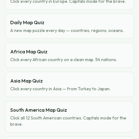
Click every country in Europe. Capitals mode for the brave.
Daily Map Quiz
A new map puzzle every day — countries, regions, oceans.
Africa Map Quiz
Click every African country on a clean map. 54 nations.
Asia Map Quiz
Click every country in Asia — from Turkey to Japan.
South America Map Quiz
Click all 12 South American countries. Capitals mode for the
brave.