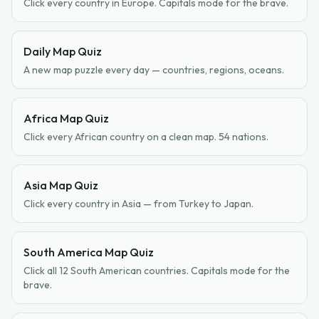
Click every country in Europe. Capitals mode for the brave.
Daily Map Quiz
A new map puzzle every day — countries, regions, oceans.
Africa Map Quiz
Click every African country on a clean map. 54 nations.
Asia Map Quiz
Click every country in Asia — from Turkey to Japan.
South America Map Quiz
Click all 12 South American countries. Capitals mode for the
brave.