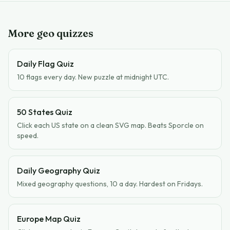
More geo quizzes
Daily Flag Quiz
10 flags every day. New puzzle at midnight UTC.
50 States Quiz
Click each US state on a clean SVG map. Beats Sporcle on
speed.
Daily Geography Quiz
Mixed geography questions, 10 a day. Hardest on Fridays.
Europe Map Quiz