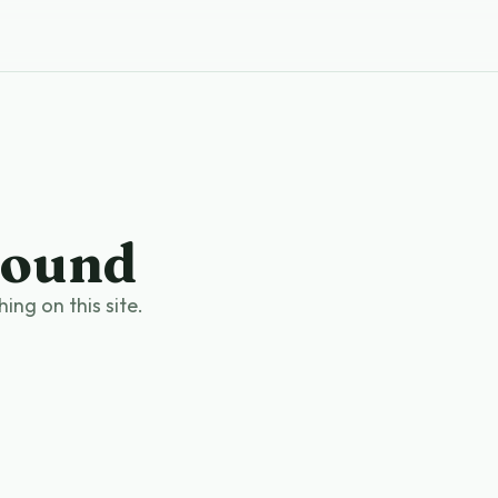
found
ng on this site.