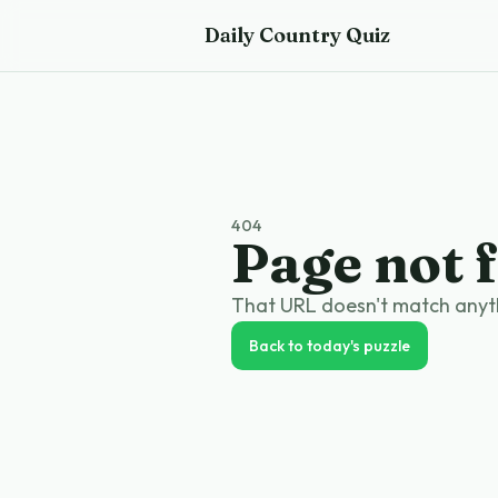
Skip to main content
Daily Country Quiz
404
Page not 
That URL doesn't match anythi
Back to today's puzzle