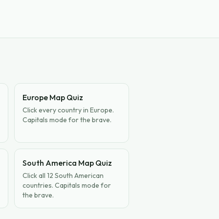
Europe Map Quiz
Click every country in Europe.
Capitals mode for the brave.
South America Map Quiz
Click all 12 South American
countries. Capitals mode for
the brave.