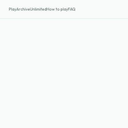
Play
Archive
Unlimited
How to play
FAQ