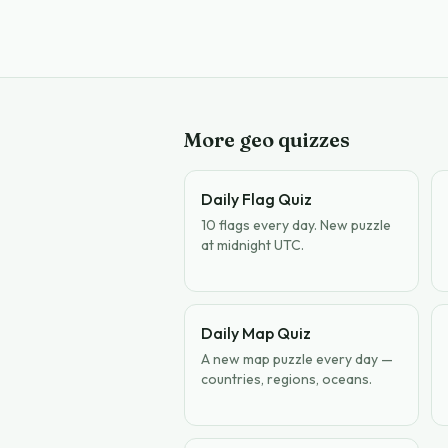
More geo quizzes
Daily Flag Quiz
10 flags every day. New puzzle
at midnight UTC.
Daily Map Quiz
A new map puzzle every day —
countries, regions, oceans.