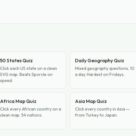
50 States Quiz
Daily Geography Quiz
Click each US state on a clean
Mixed geography questions, 10
SVG map. Beats Sporcle on
a day. Hardest on Fridays.
speed.
Africa Map Quiz
Asia Map Quiz
Click every African country on a
Click every country in Asia —
clean map. 54 nations.
from Turkey to Japan.