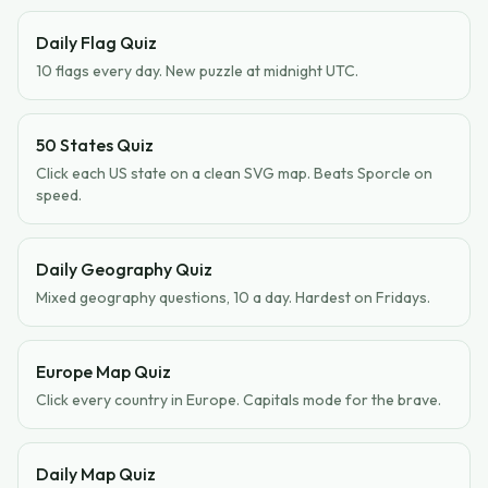
Daily Flag Quiz
10 flags every day. New puzzle at midnight UTC.
50 States Quiz
Click each US state on a clean SVG map. Beats Sporcle on
speed.
Daily Geography Quiz
Mixed geography questions, 10 a day. Hardest on Fridays.
Europe Map Quiz
Click every country in Europe. Capitals mode for the brave.
Daily Map Quiz