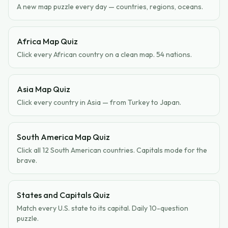
A new map puzzle every day — countries, regions, oceans.
Africa Map Quiz
Click every African country on a clean map. 54 nations.
Asia Map Quiz
Click every country in Asia — from Turkey to Japan.
South America Map Quiz
Click all 12 South American countries. Capitals mode for the
brave.
States and Capitals Quiz
Match every U.S. state to its capital. Daily 10-question
puzzle.