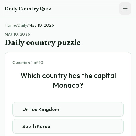
Skip to main content
Daily Country Quiz
Home
/
Daily
/
May 10, 2026
MAY 10, 2026
Daily country puzzle
Question
1
of
10
Which country has the capital
Monaco?
United Kingdom
South Korea