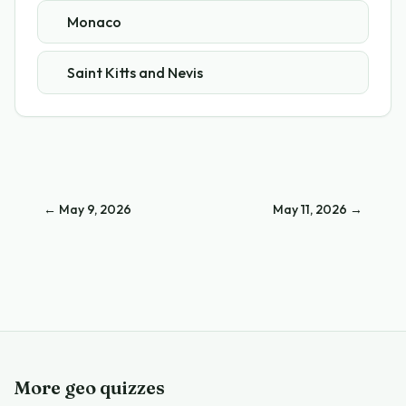
Monaco
Saint Kitts and Nevis
←
May 9, 2026
May 11, 2026
→
More geo quizzes